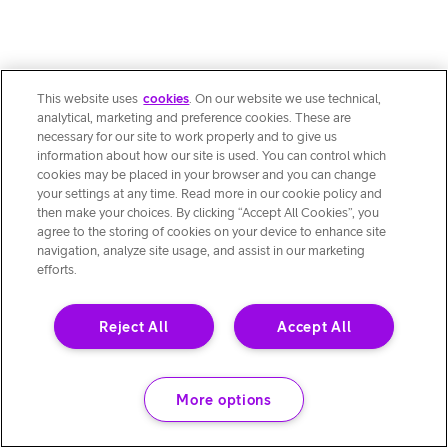
This website uses
cookies
. On our website we use technical,
analytical, marketing and preference cookies. These are
necessary for our site to work properly and to give us
information about how our site is used. You can control which
cookies may be placed in your browser and you can change
your settings at any time. Read more in our cookie policy and
then make your choices. By clicking “Accept All Cookies”, you
agree to the storing of cookies on your device to enhance site
navigation, analyze site usage, and assist in our marketing
efforts.
Reject All
Accept All
More options