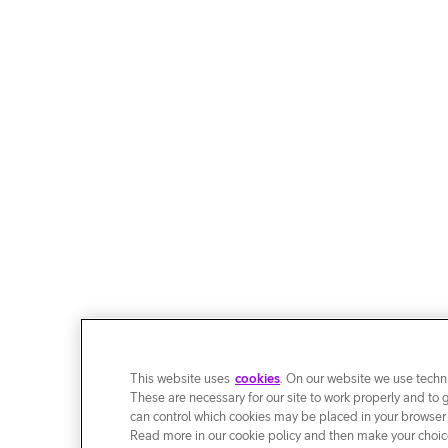
This website uses
cookies
. On our website we use techni
These are necessary for our site to work properly and to 
can control which cookies may be placed in your browser
Read more in our cookie policy and then make your choice