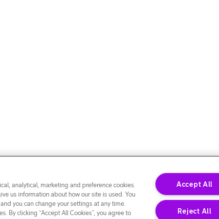
Accept All
cal, analytical, marketing and preference cookies.
give us information about how our site is used. You
 and you can change your settings at any time.
Reject All
s. By clicking “Accept All Cookies”, you agree to