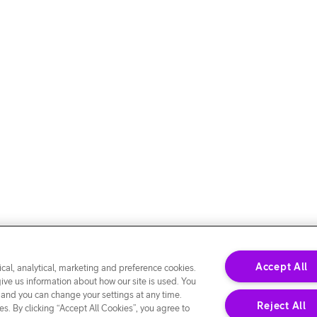
Accept All
cal, analytical, marketing and preference cookies.
give us information about how our site is used. You
 and you can change your settings at any time.
Reject All
s. By clicking “Accept All Cookies”, you agree to