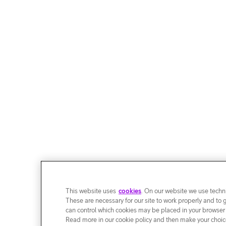
This website uses
cookies
. On our website we use techni
These are necessary for our site to work properly and to 
can control which cookies may be placed in your browser
Read more in our cookie policy and then make your choice