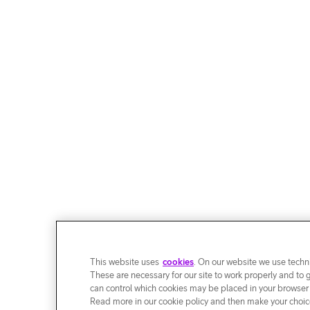
This website uses
cookies
. On our website we use techni
These are necessary for our site to work properly and to 
can control which cookies may be placed in your browser
Read more in our cookie policy and then make your choice