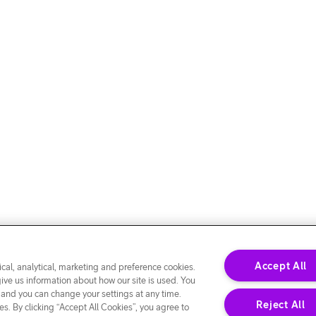
Accept All
cal, analytical, marketing and preference cookies.
give us information about how our site is used. You
 and you can change your settings at any time.
Reject All
s. By clicking “Accept All Cookies”, you agree to