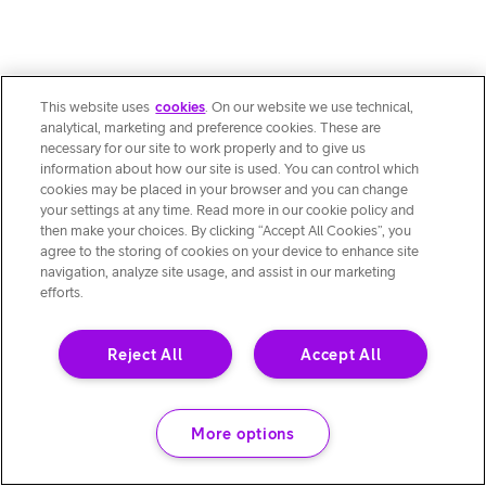
This website uses
cookies
. On our website we use technical,
analytical, marketing and preference cookies. These are
necessary for our site to work properly and to give us
information about how our site is used. You can control which
cookies may be placed in your browser and you can change
your settings at any time. Read more in our cookie policy and
then make your choices. By clicking “Accept All Cookies”, you
agree to the storing of cookies on your device to enhance site
navigation, analyze site usage, and assist in our marketing
efforts.
Reject All
Accept All
More options