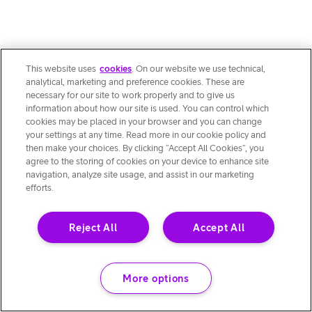
This website uses
cookies
. On our website we use technical,
analytical, marketing and preference cookies. These are
necessary for our site to work properly and to give us
information about how our site is used. You can control which
cookies may be placed in your browser and you can change
your settings at any time. Read more in our cookie policy and
then make your choices. By clicking “Accept All Cookies”, you
agree to the storing of cookies on your device to enhance site
navigation, analyze site usage, and assist in our marketing
efforts.
Reject All
Accept All
More options