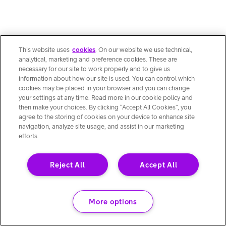
This website uses
cookies
. On our website we use technical,
analytical, marketing and preference cookies. These are
necessary for our site to work properly and to give us
information about how our site is used. You can control which
cookies may be placed in your browser and you can change
your settings at any time. Read more in our cookie policy and
then make your choices. By clicking “Accept All Cookies”, you
agree to the storing of cookies on your device to enhance site
navigation, analyze site usage, and assist in our marketing
efforts.
Reject All
Accept All
More options