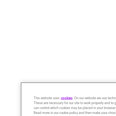
This website uses
cookies
. On our website we use techni
These are necessary for our site to work properly and to 
can control which cookies may be placed in your browser
Read more in our cookie policy and then make your choice