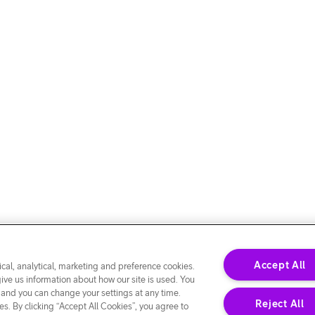
Accept All
cal, analytical, marketing and preference cookies.
give us information about how our site is used. You
 and you can change your settings at any time.
Reject All
s. By clicking “Accept All Cookies”, you agree to