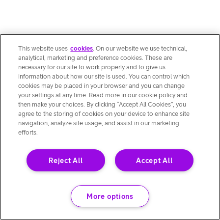
This website uses
cookies
. On our website we use technical,
analytical, marketing and preference cookies. These are
necessary for our site to work properly and to give us
information about how our site is used. You can control which
cookies may be placed in your browser and you can change
your settings at any time. Read more in our cookie policy and
then make your choices. By clicking “Accept All Cookies”, you
agree to the storing of cookies on your device to enhance site
navigation, analyze site usage, and assist in our marketing
efforts.
Reject All
Accept All
More options