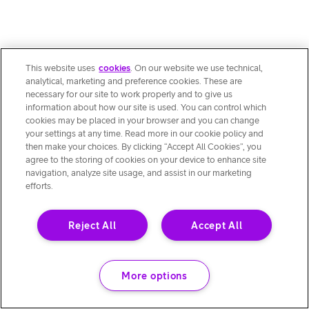
This website uses
cookies
. On our website we use technical,
analytical, marketing and preference cookies. These are
necessary for our site to work properly and to give us
information about how our site is used. You can control which
cookies may be placed in your browser and you can change
your settings at any time. Read more in our cookie policy and
then make your choices. By clicking “Accept All Cookies”, you
agree to the storing of cookies on your device to enhance site
navigation, analyze site usage, and assist in our marketing
efforts.
Reject All
Accept All
More options