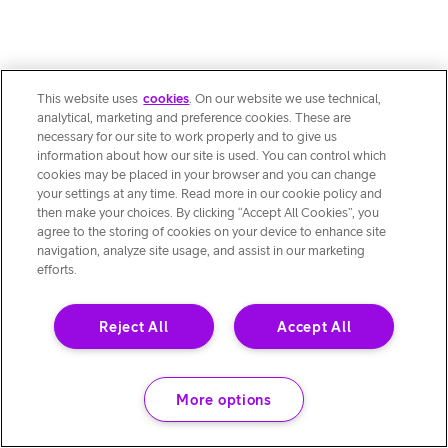
This website uses
cookies
. On our website we use technical,
analytical, marketing and preference cookies. These are
necessary for our site to work properly and to give us
information about how our site is used. You can control which
cookies may be placed in your browser and you can change
your settings at any time. Read more in our cookie policy and
then make your choices. By clicking “Accept All Cookies”, you
agree to the storing of cookies on your device to enhance site
navigation, analyze site usage, and assist in our marketing
efforts.
Reject All
Accept All
More options