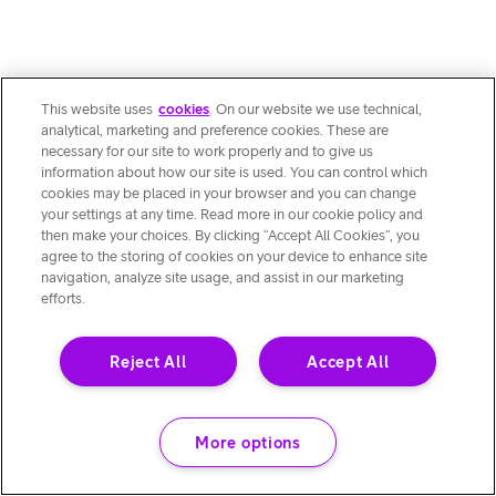
This website uses
cookies
. On our website we use technical,
analytical, marketing and preference cookies. These are
necessary for our site to work properly and to give us
information about how our site is used. You can control which
cookies may be placed in your browser and you can change
your settings at any time. Read more in our cookie policy and
then make your choices. By clicking “Accept All Cookies”, you
agree to the storing of cookies on your device to enhance site
navigation, analyze site usage, and assist in our marketing
efforts.
Reject All
Accept All
More options