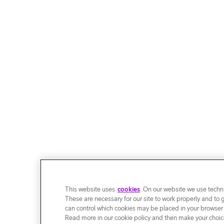
This website uses
cookies
. On our website we use techni
These are necessary for our site to work properly and to 
can control which cookies may be placed in your browser
Read more in our cookie policy and then make your choice