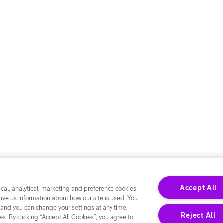
Accept All
cal, analytical, marketing and preference cookies.
give us information about how our site is used. You
 and you can change your settings at any time.
Reject All
s. By clicking “Accept All Cookies”, you agree to