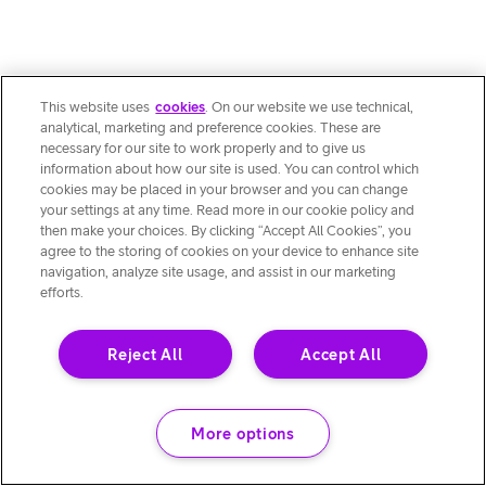
This website uses
cookies
. On our website we use technical,
analytical, marketing and preference cookies. These are
necessary for our site to work properly and to give us
information about how our site is used. You can control which
cookies may be placed in your browser and you can change
your settings at any time. Read more in our cookie policy and
then make your choices. By clicking “Accept All Cookies”, you
agree to the storing of cookies on your device to enhance site
navigation, analyze site usage, and assist in our marketing
efforts.
Reject All
Accept All
More options