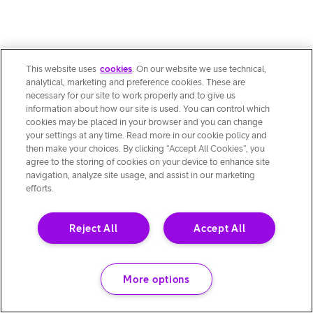
This website uses
cookies
. On our website we use technical,
analytical, marketing and preference cookies. These are
necessary for our site to work properly and to give us
information about how our site is used. You can control which
cookies may be placed in your browser and you can change
your settings at any time. Read more in our cookie policy and
then make your choices. By clicking “Accept All Cookies”, you
agree to the storing of cookies on your device to enhance site
navigation, analyze site usage, and assist in our marketing
efforts.
Reject All
Accept All
More options