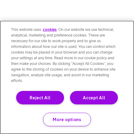
This website uses
cookies
. On our website we use technical,
analytical, marketing and preference cookies. These are
necessary for our site to work properly and to give us
information about how our site is used. You can control which
cookies may be placed in your browser and you can change
your settings at any time. Read more in our cookie policy and
then make your choices. By clicking “Accept All Cookies”, you
agree to the storing of cookies on your device to enhance site
navigation, analyze site usage, and assist in our marketing
efforts.
Reject All
Accept All
More options