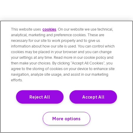
This website uses
cookies
. On our website we use technical,
analytical, marketing and preference cookies. These are
necessary for our site to work properly and to give us
information about how our site is used. You can control which
cookies may be placed in your browser and you can change
your settings at any time. Read more in our cookie policy and
then make your choices. By clicking “Accept All Cookies”, you
agree to the storing of cookies on your device to enhance site
navigation, analyze site usage, and assist in our marketing
efforts.
Reject All
Accept All
More options