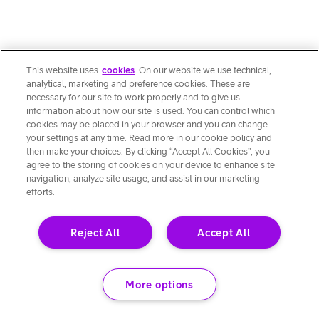
This website uses
cookies
. On our website we use technical,
analytical, marketing and preference cookies. These are
necessary for our site to work properly and to give us
information about how our site is used. You can control which
cookies may be placed in your browser and you can change
your settings at any time. Read more in our cookie policy and
then make your choices. By clicking “Accept All Cookies”, you
agree to the storing of cookies on your device to enhance site
navigation, analyze site usage, and assist in our marketing
efforts.
Reject All
Accept All
More options