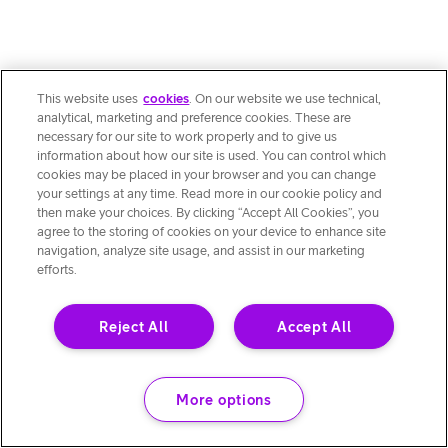
This website uses
cookies
. On our website we use technical,
analytical, marketing and preference cookies. These are
necessary for our site to work properly and to give us
information about how our site is used. You can control which
cookies may be placed in your browser and you can change
your settings at any time. Read more in our cookie policy and
then make your choices. By clicking “Accept All Cookies”, you
agree to the storing of cookies on your device to enhance site
navigation, analyze site usage, and assist in our marketing
efforts.
Reject All
Accept All
More options