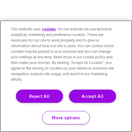
This website uses
cookies
. On our website we use technical,
analytical, marketing and preference cookies. These are
necessary for our site to work properly and to give us
information about how our site is used. You can control which
cookies may be placed in your browser and you can change
your settings at any time. Read more in our cookie policy and
then make your choices. By clicking “Accept All Cookies”, you
agree to the storing of cookies on your device to enhance site
navigation, analyze site usage, and assist in our marketing
efforts.
Reject All
Accept All
More options