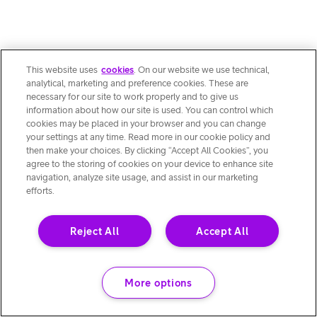
This website uses
cookies
. On our website we use technical,
analytical, marketing and preference cookies. These are
necessary for our site to work properly and to give us
information about how our site is used. You can control which
cookies may be placed in your browser and you can change
your settings at any time. Read more in our cookie policy and
then make your choices. By clicking “Accept All Cookies”, you
agree to the storing of cookies on your device to enhance site
navigation, analyze site usage, and assist in our marketing
efforts.
Reject All
Accept All
More options