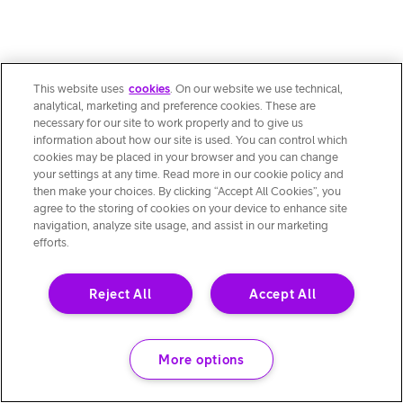
This website uses
cookies
. On our website we use technical,
analytical, marketing and preference cookies. These are
necessary for our site to work properly and to give us
information about how our site is used. You can control which
cookies may be placed in your browser and you can change
your settings at any time. Read more in our cookie policy and
then make your choices. By clicking “Accept All Cookies”, you
agree to the storing of cookies on your device to enhance site
navigation, analyze site usage, and assist in our marketing
efforts.
Reject All
Accept All
More options