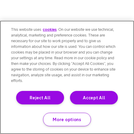
This website uses
cookies
. On our website we use technical,
analytical, marketing and preference cookies. These are
necessary for our site to work properly and to give us
information about how our site is used. You can control which
cookies may be placed in your browser and you can change
your settings at any time. Read more in our cookie policy and
then make your choices. By clicking “Accept All Cookies”, you
agree to the storing of cookies on your device to enhance site
navigation, analyze site usage, and assist in our marketing
efforts.
Reject All
Accept All
More options