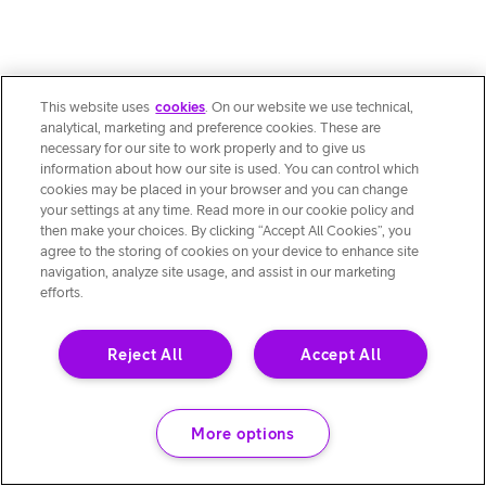
This website uses
cookies
. On our website we use technical,
analytical, marketing and preference cookies. These are
necessary for our site to work properly and to give us
information about how our site is used. You can control which
cookies may be placed in your browser and you can change
your settings at any time. Read more in our cookie policy and
then make your choices. By clicking “Accept All Cookies”, you
agree to the storing of cookies on your device to enhance site
navigation, analyze site usage, and assist in our marketing
efforts.
Reject All
Accept All
More options