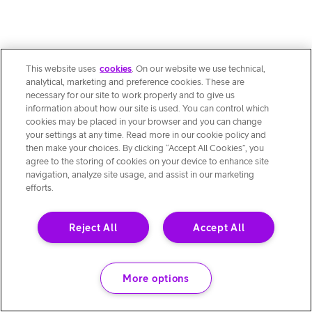
This website uses
cookies
. On our website we use technical,
analytical, marketing and preference cookies. These are
necessary for our site to work properly and to give us
information about how our site is used. You can control which
cookies may be placed in your browser and you can change
your settings at any time. Read more in our cookie policy and
then make your choices. By clicking “Accept All Cookies”, you
agree to the storing of cookies on your device to enhance site
navigation, analyze site usage, and assist in our marketing
efforts.
Reject All
Accept All
More options