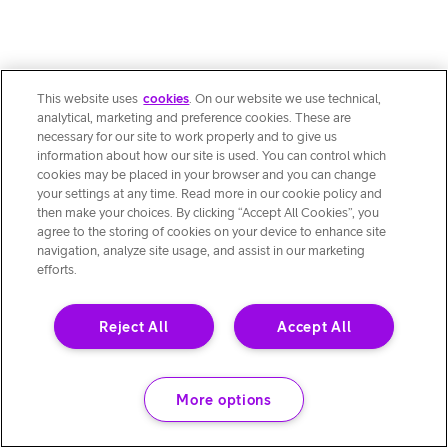
This website uses
cookies
. On our website we use technical,
analytical, marketing and preference cookies. These are
necessary for our site to work properly and to give us
information about how our site is used. You can control which
cookies may be placed in your browser and you can change
your settings at any time. Read more in our cookie policy and
then make your choices. By clicking “Accept All Cookies”, you
agree to the storing of cookies on your device to enhance site
navigation, analyze site usage, and assist in our marketing
efforts.
Reject All
Accept All
More options