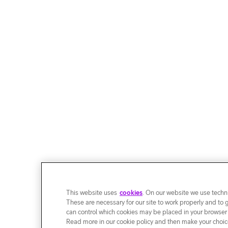
This website uses
cookies
. On our website we use techni
These are necessary for our site to work properly and to 
can control which cookies may be placed in your browser
Read more in our cookie policy and then make your choice