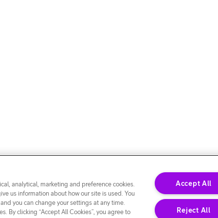
Accept All
cal, analytical, marketing and preference cookies.
give us information about how our site is used. You
 and you can change your settings at any time.
Reject All
s. By clicking “Accept All Cookies”, you agree to