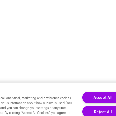
Accept All
cal, analytical, marketing and preference cookies.
give us information about how our site is used. You
 and you can change your settings at any time.
Reject All
s. By clicking “Accept All Cookies”, you agree to