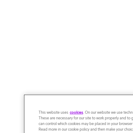
This website uses
cookies
. On our website we use techni
These are necessary for our site to work properly and to 
can control which cookies may be placed in your browser
Read more in our cookie policy and then make your choice