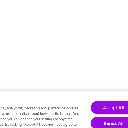
Accept All
cal, analytical, marketing and preference cookies.
give us information about how our site is used. You
 and you can change your settings at any time.
Reject All
s. By clicking “Accept All Cookies”, you agree to