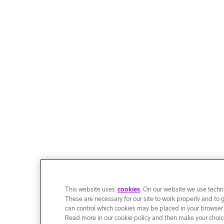
This website uses
cookies
. On our website we use techni
These are necessary for our site to work properly and to 
can control which cookies may be placed in your browser
Read more in our cookie policy and then make your choice