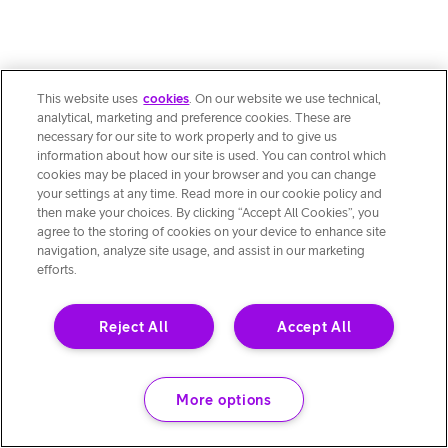
This website uses
cookies
. On our website we use technical,
analytical, marketing and preference cookies. These are
necessary for our site to work properly and to give us
information about how our site is used. You can control which
cookies may be placed in your browser and you can change
your settings at any time. Read more in our cookie policy and
then make your choices. By clicking “Accept All Cookies”, you
agree to the storing of cookies on your device to enhance site
navigation, analyze site usage, and assist in our marketing
efforts.
Reject All
Accept All
More options