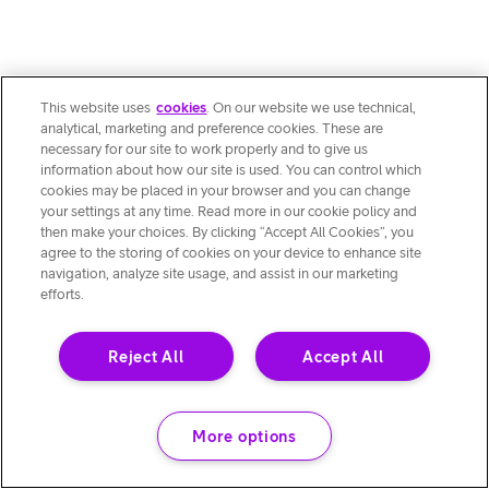
This website uses
cookies
. On our website we use technical,
analytical, marketing and preference cookies. These are
necessary for our site to work properly and to give us
information about how our site is used. You can control which
cookies may be placed in your browser and you can change
your settings at any time. Read more in our cookie policy and
then make your choices. By clicking “Accept All Cookies”, you
agree to the storing of cookies on your device to enhance site
navigation, analyze site usage, and assist in our marketing
efforts.
Reject All
Accept All
More options