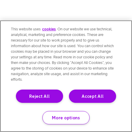
This website uses
cookies
. On our website we use technical,
analytical, marketing and preference cookies. These are
necessary for our site to work properly and to give us
information about how our site is used. You can control which
cookies may be placed in your browser and you can change
your settings at any time. Read more in our cookie policy and
then make your choices. By clicking “Accept All Cookies”, you
agree to the storing of cookies on your device to enhance site
navigation, analyze site usage, and assist in our marketing
efforts.
Reject All
Accept All
More options