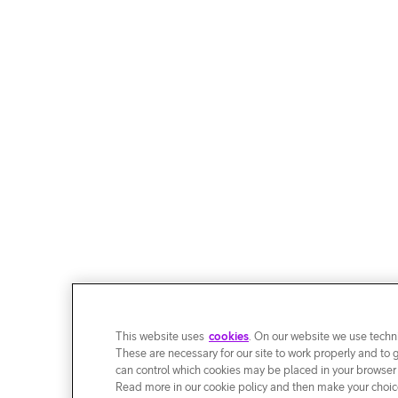
This website uses
cookies
. On our website we use techni
These are necessary for our site to work properly and to 
can control which cookies may be placed in your browser
Read more in our cookie policy and then make your choice