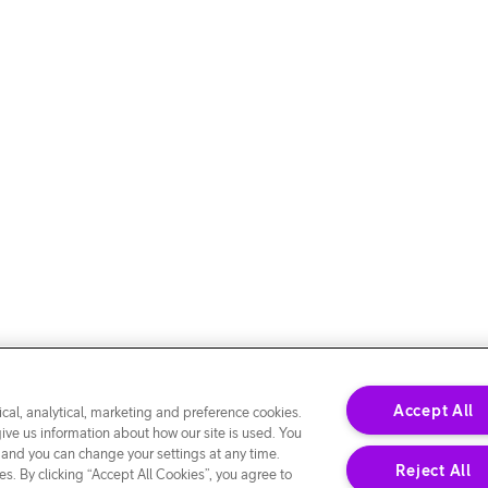
Accept All
cal, analytical, marketing and preference cookies.
give us information about how our site is used. You
 and you can change your settings at any time.
Reject All
s. By clicking “Accept All Cookies”, you agree to