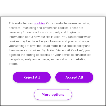
This website uses
cookies
. On our website we use technical,
analytical, marketing and preference cookies. These are
necessary for our site to work properly and to give us
information about how our site is used. You can control which
cookies may be placed in your browser and you can change
your settings at any time. Read more in our cookie policy and
then make your choices. By clicking “Accept All Cookies”, you
agree to the storing of cookies on your device to enhance site
navigation, analyze site usage, and assist in our marketing
efforts.
Reject All
Accept All
More options