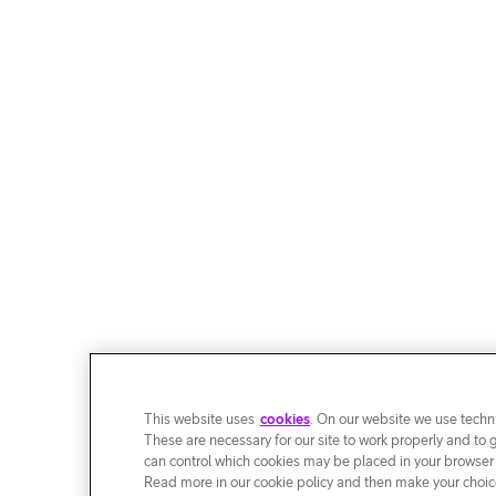
This website uses
cookies
. On our website we use techni
These are necessary for our site to work properly and to 
can control which cookies may be placed in your browser
Read more in our cookie policy and then make your choice