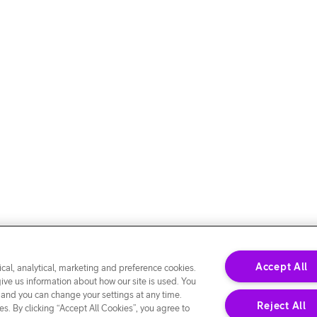
Accept All
cal, analytical, marketing and preference cookies.
give us information about how our site is used. You
 and you can change your settings at any time.
Reject All
s. By clicking “Accept All Cookies”, you agree to