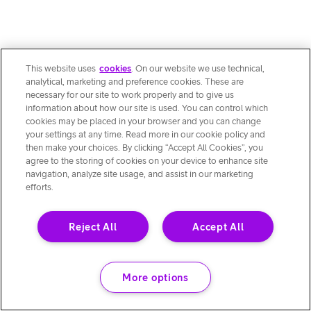
This website uses
cookies
. On our website we use technical,
analytical, marketing and preference cookies. These are
necessary for our site to work properly and to give us
information about how our site is used. You can control which
cookies may be placed in your browser and you can change
your settings at any time. Read more in our cookie policy and
then make your choices. By clicking “Accept All Cookies”, you
agree to the storing of cookies on your device to enhance site
navigation, analyze site usage, and assist in our marketing
efforts.
Reject All
Accept All
More options