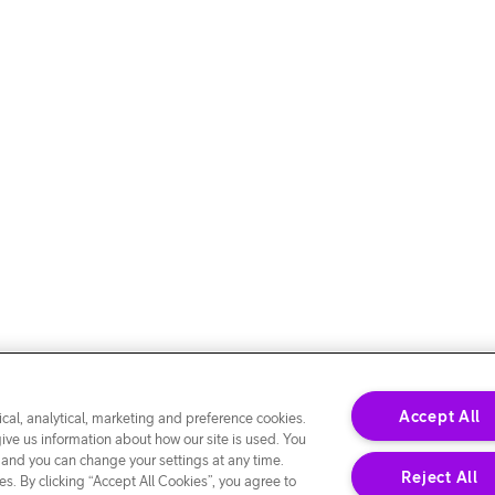
Accept All
cal, analytical, marketing and preference cookies.
give us information about how our site is used. You
 and you can change your settings at any time.
Reject All
s. By clicking “Accept All Cookies”, you agree to