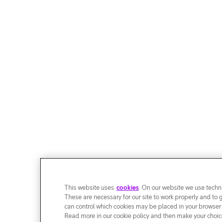
This website uses
cookies
. On our website we use techni
These are necessary for our site to work properly and to 
can control which cookies may be placed in your browser
Read more in our cookie policy and then make your choice