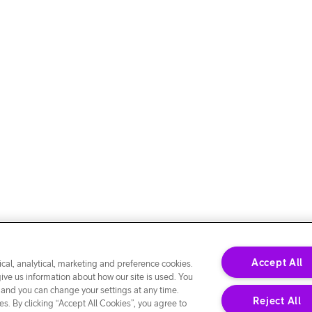
Accept All
cal, analytical, marketing and preference cookies.
give us information about how our site is used. You
 and you can change your settings at any time.
Reject All
s. By clicking “Accept All Cookies”, you agree to