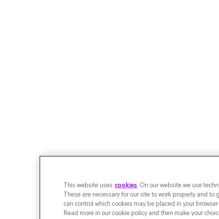
This website uses
cookies
. On our website we use techni
These are necessary for our site to work properly and to 
can control which cookies may be placed in your browser
Read more in our cookie policy and then make your choice