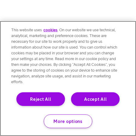
This website uses
cookies
. On our website we use technical,
analytical, marketing and preference cookies. These are
necessary for our site to work properly and to give us
information about how our site is used. You can control which
cookies may be placed in your browser and you can change
your settings at any time. Read more in our cookie policy and
then make your choices. By clicking “Accept All Cookies”, you
agree to the storing of cookies on your device to enhance site
navigation, analyze site usage, and assist in our marketing
efforts.
Reject All
Accept All
More options