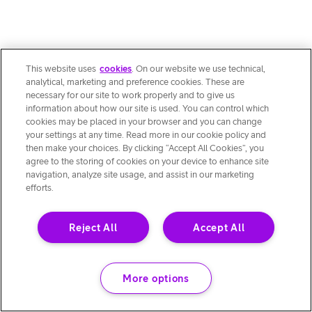
This website uses
cookies
. On our website we use technical,
analytical, marketing and preference cookies. These are
necessary for our site to work properly and to give us
information about how our site is used. You can control which
cookies may be placed in your browser and you can change
your settings at any time. Read more in our cookie policy and
then make your choices. By clicking “Accept All Cookies”, you
agree to the storing of cookies on your device to enhance site
navigation, analyze site usage, and assist in our marketing
efforts.
Reject All
Accept All
More options