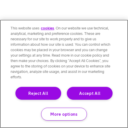
This website uses
cookies
. On our website we use technical,
analytical, marketing and preference cookies. These are
necessary for our site to work properly and to give us
information about how our site is used. You can control which
cookies may be placed in your browser and you can change
your settings at any time. Read more in our cookie policy and
then make your choices. By clicking “Accept All Cookies”, you
agree to the storing of cookies on your device to enhance site
navigation, analyze site usage, and assist in our marketing
efforts.
Reject All
Accept All
More options