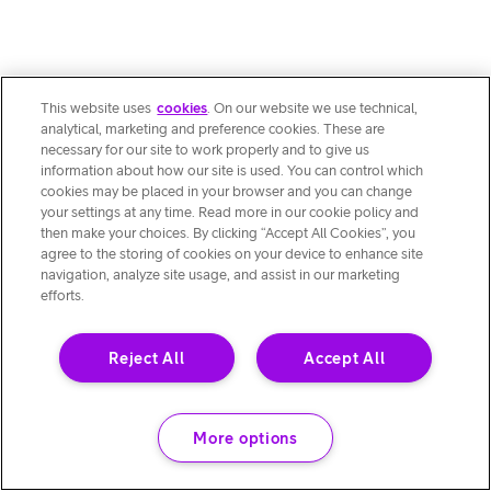
This website uses
cookies
. On our website we use technical,
analytical, marketing and preference cookies. These are
necessary for our site to work properly and to give us
information about how our site is used. You can control which
cookies may be placed in your browser and you can change
your settings at any time. Read more in our cookie policy and
then make your choices. By clicking “Accept All Cookies”, you
agree to the storing of cookies on your device to enhance site
navigation, analyze site usage, and assist in our marketing
efforts.
Reject All
Accept All
More options