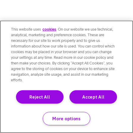
This website uses
cookies
. On our website we use technical,
analytical, marketing and preference cookies. These are
necessary for our site to work properly and to give us
information about how our site is used. You can control which
cookies may be placed in your browser and you can change
your settings at any time. Read more in our cookie policy and
then make your choices. By clicking “Accept All Cookies”, you
agree to the storing of cookies on your device to enhance site
navigation, analyze site usage, and assist in our marketing
efforts.
Reject All
Accept All
More options