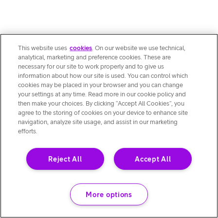
This website uses
cookies
. On our website we use technical,
analytical, marketing and preference cookies. These are
necessary for our site to work properly and to give us
information about how our site is used. You can control which
cookies may be placed in your browser and you can change
your settings at any time. Read more in our cookie policy and
then make your choices. By clicking “Accept All Cookies”, you
agree to the storing of cookies on your device to enhance site
navigation, analyze site usage, and assist in our marketing
efforts.
Reject All
Accept All
More options