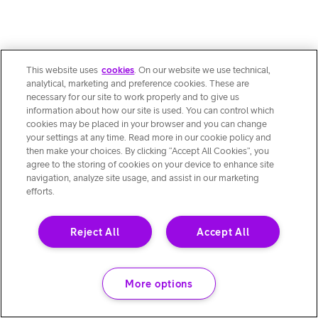
This website uses
cookies
. On our website we use technical,
analytical, marketing and preference cookies. These are
necessary for our site to work properly and to give us
information about how our site is used. You can control which
cookies may be placed in your browser and you can change
your settings at any time. Read more in our cookie policy and
then make your choices. By clicking “Accept All Cookies”, you
agree to the storing of cookies on your device to enhance site
navigation, analyze site usage, and assist in our marketing
efforts.
Reject All
Accept All
More options