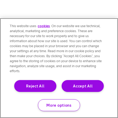
This website uses
cookies
. On our website we use technical,
analytical, marketing and preference cookies. These are
necessary for our site to work properly and to give us
information about how our site is used. You can control which
cookies may be placed in your browser and you can change
your settings at any time. Read more in our cookie policy and
then make your choices. By clicking “Accept All Cookies”, you
agree to the storing of cookies on your device to enhance site
navigation, analyze site usage, and assist in our marketing
efforts.
Reject All
Accept All
More options