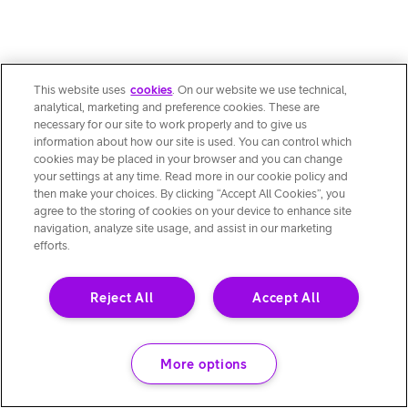
This website uses
cookies
. On our website we use technical,
analytical, marketing and preference cookies. These are
necessary for our site to work properly and to give us
information about how our site is used. You can control which
cookies may be placed in your browser and you can change
your settings at any time. Read more in our cookie policy and
then make your choices. By clicking “Accept All Cookies”, you
agree to the storing of cookies on your device to enhance site
navigation, analyze site usage, and assist in our marketing
efforts.
Reject All
Accept All
More options