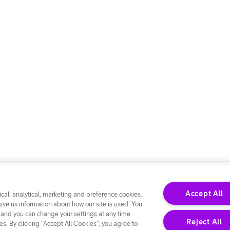
Accept All
cal, analytical, marketing and preference cookies.
give us information about how our site is used. You
 and you can change your settings at any time.
Reject All
s. By clicking “Accept All Cookies”, you agree to