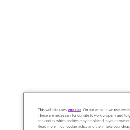
This website uses
cookies
. On our website we use techni
These are necessary for our site to work properly and to 
can control which cookies may be placed in your browser
Read more in our cookie policy and then make your choice