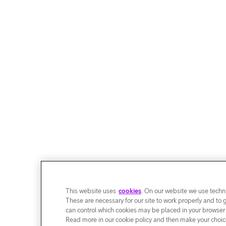
This website uses
cookies
. On our website we use techni
These are necessary for our site to work properly and to 
can control which cookies may be placed in your browser
Read more in our cookie policy and then make your choice