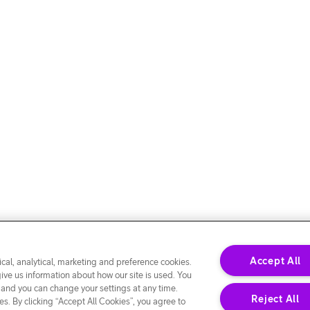
Accept All
cal, analytical, marketing and preference cookies.
give us information about how our site is used. You
 and you can change your settings at any time.
Reject All
s. By clicking “Accept All Cookies”, you agree to