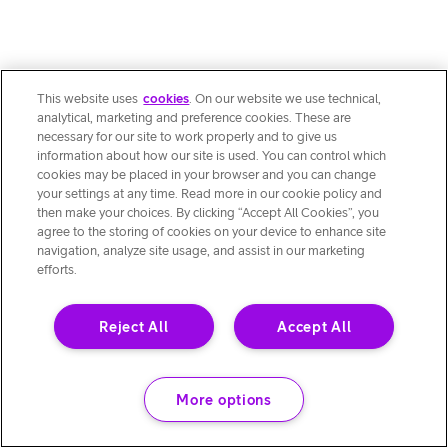
This website uses
cookies
. On our website we use technical,
analytical, marketing and preference cookies. These are
necessary for our site to work properly and to give us
information about how our site is used. You can control which
cookies may be placed in your browser and you can change
your settings at any time. Read more in our cookie policy and
then make your choices. By clicking “Accept All Cookies”, you
agree to the storing of cookies on your device to enhance site
navigation, analyze site usage, and assist in our marketing
efforts.
Reject All
Accept All
More options